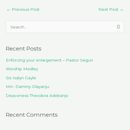
←
Previous Post
Next Post
→
S
e
a
Recent Posts
r
c
Enforcing your enlargement – Pastor Segun
h
Worship Medley
f
Sis Isalyn Gayle
o
Min. Dammy Olayanju
r
Deaconess Theodora Adebanjo
:
Recent Comments