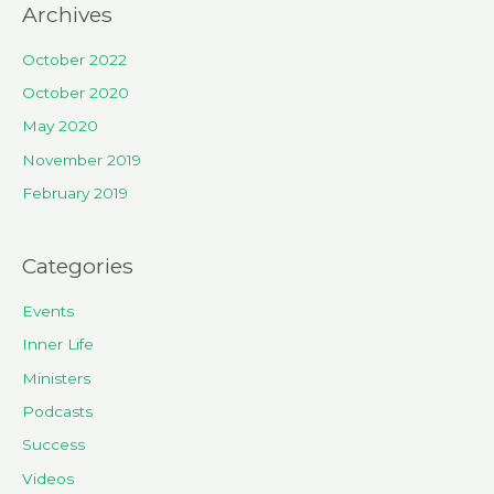
Archives
October 2022
October 2020
May 2020
November 2019
February 2019
Categories
Events
Inner Life
Ministers
Podcasts
Success
Videos