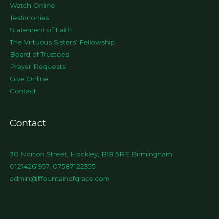
Watch Online
Testimonies
Statement of Faith
The Virtuous Sisters’ Fellowship
Board of Trustees
Prayer Requests
Give Online
Contact
Contact
30 Norton Street, Hockley, B18 5RE Birmingham
01214261957, 07587122355
admin@lffountainofgrace.com