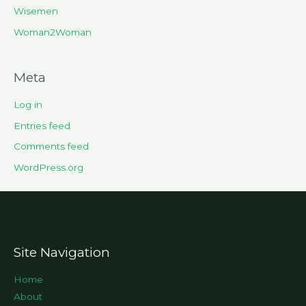
Wisemen
Woman2Woman
Meta
Log in
Entries feed
Comments feed
WordPress.org
Site Navigation
Home
About