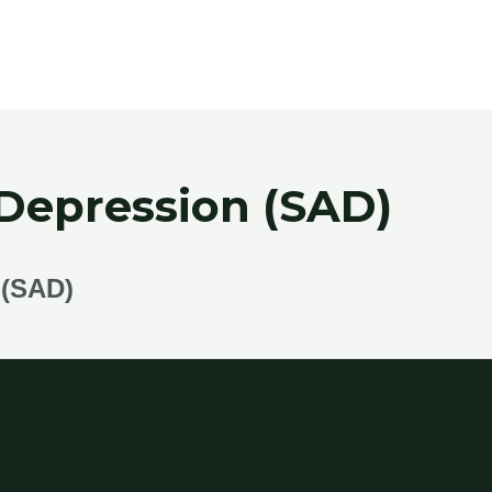
 Depression (SAD)
(SAD)