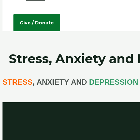
Give / Donate
Stress, Anxiety and
STRESS
, ANXIETY AND
DEPRESSION