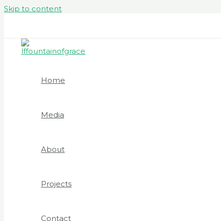
Skip to content
GRACELAND - 30 Norton Street, Hockley, B18 5RE B
Home
Media
About
Projects
Contact