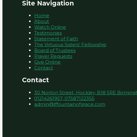
Site Navigation
Home
About
Watch Online
Testimonies
Statement of Faith
The Virtuous Sisters’ Fellowship
Board of Trustees
Prayer Requests
Give Online
Contact
Contact
30 Norton Street, Hockley, B18 5RE Birmin
01214261957, 07587122355
admin@lffountainofgrace.com