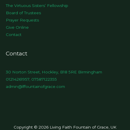
The Virtuous Sisters’ Fellowship
Board of Trustees
Prayer Requests
Give Online
Contact
Contact
30 Norton Street, Hockley, B18 5RE Birmingham
01214261957, 07587122355
admin@lffountainofgrace.com
Copyright © 2026 Living Faith Fountain of Grace, UK