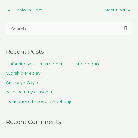
←
Previous Post
Next Post
→
S
e
a
Recent Posts
r
c
Enforcing your enlargement – Pastor Segun
h
Worship Medley
f
Sis Isalyn Gayle
o
Min. Dammy Olayanju
r
Deaconess Theodora Adebanjo
:
Recent Comments