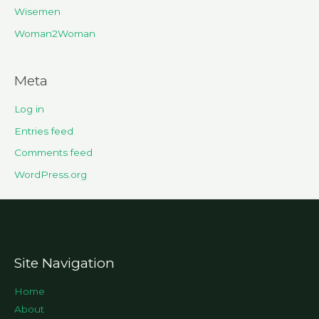
Wisemen
Woman2Woman
Meta
Log in
Entries feed
Comments feed
WordPress.org
Site Navigation
Home
About