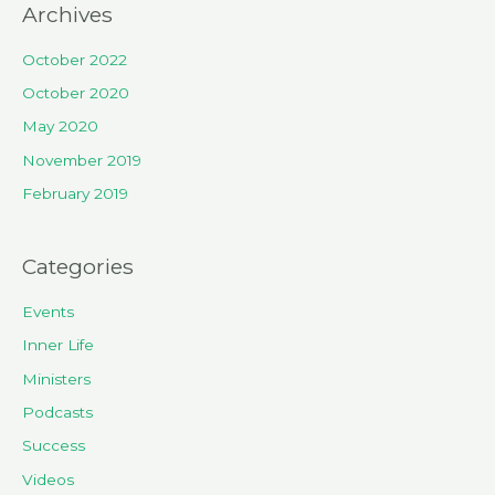
Archives
October 2022
October 2020
May 2020
November 2019
February 2019
Categories
Events
Inner Life
Ministers
Podcasts
Success
Videos