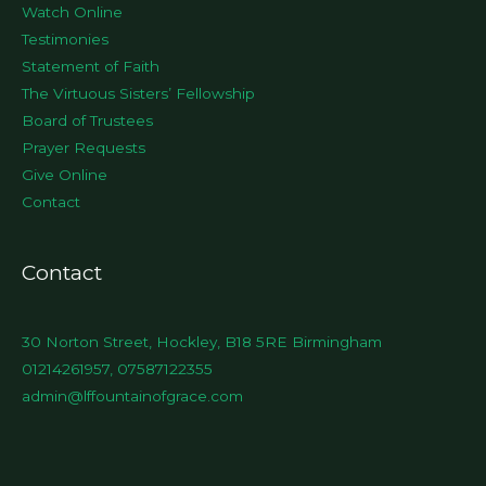
Watch Online
Testimonies
Statement of Faith
The Virtuous Sisters’ Fellowship
Board of Trustees
Prayer Requests
Give Online
Contact
Contact
30 Norton Street, Hockley, B18 5RE Birmingham
01214261957, 07587122355
admin@lffountainofgrace.com